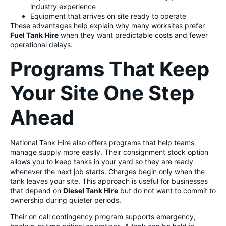
industry experience
Equipment that arrives on site ready to operate
These advantages help explain why many worksites prefer
Fuel Tank Hire
when they want predictable costs and fewer
operational delays.
Programs That Keep
Your Site One Step
Ahead
National Tank Hire also offers programs that help teams
manage supply more easily. Their consignment stock option
allows you to keep tanks in your yard so they are ready
whenever the next job starts. Charges begin only when the
tank leaves your site. This approach is useful for businesses
that depend on
Diesel Tank Hire
but do not want to commit to
ownership during quieter periods.
Their on call contingency program supports emergency,