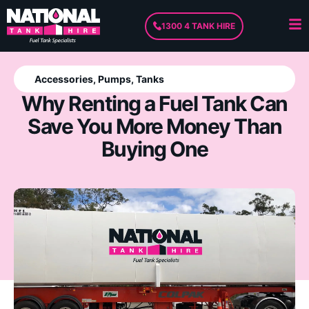
1300 4 TANK HIRE
Accessories
,
Pumps
,
Tanks
Why Renting a Fuel Tank Can
Save You More Money Than
Buying One