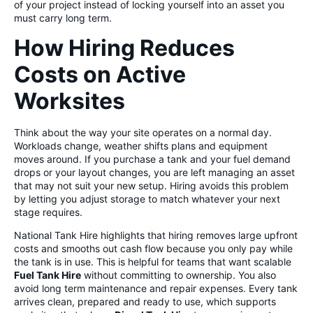
of your project instead of locking yourself into an asset you
must carry long term.
How Hiring Reduces
Costs on Active
Worksites
Think about the way your site operates on a normal day.
Workloads change, weather shifts plans and equipment
moves around. If you purchase a tank and your fuel demand
drops or your layout changes, you are left managing an asset
that may not suit your new setup. Hiring avoids this problem
by letting you adjust storage to match whatever your next
stage requires.
National Tank Hire highlights that hiring removes large upfront
costs and smooths out cash flow because you only pay while
the tank is in use. This is helpful for teams that want scalable
Fuel Tank Hire
without committing to ownership. You also
avoid long term maintenance and repair expenses. Every tank
arrives clean, prepared and ready to use, which supports