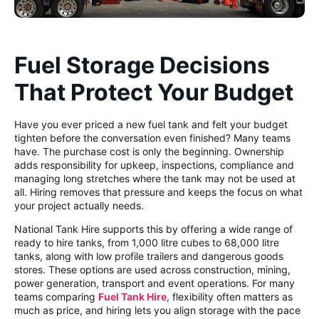
Fuel Storage Decisions
That Protect Your Budget
Have you ever priced a new fuel tank and felt your budget
tighten before the conversation even finished? Many teams
have. The purchase cost is only the beginning. Ownership
adds responsibility for upkeep, inspections, compliance and
managing long stretches where the tank may not be used at
all. Hiring removes that pressure and keeps the focus on what
your project actually needs.
National Tank Hire supports this by offering a wide range of
ready to hire tanks, from 1,000 litre cubes to 68,000 litre
tanks, along with low profile trailers and dangerous goods
stores. These options are used across construction, mining,
power generation, transport and event operations. For many
teams comparing
Fuel Tank Hire
, flexibility often matters as
much as price, and hiring lets you align storage with the pace