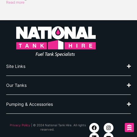
Read more
Site Links
Our Tanks
Pumping & Accessories
Privacy Policy
| © 2024 National Tank Hire. All rights
reserved.