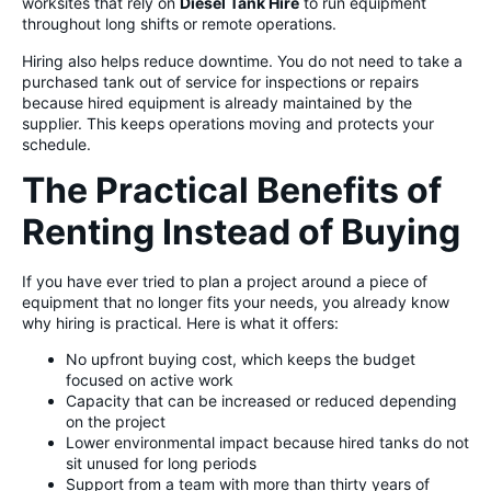
worksites that rely on
Diesel Tank Hire
to run equipment
throughout long shifts or remote operations.
Hiring also helps reduce downtime. You do not need to take a
purchased tank out of service for inspections or repairs
because hired equipment is already maintained by the
supplier. This keeps operations moving and protects your
schedule.
The Practical Benefits of
Renting Instead of Buying
If you have ever tried to plan a project around a piece of
equipment that no longer fits your needs, you already know
why hiring is practical. Here is what it offers:
No upfront buying cost, which keeps the budget
focused on active work
Capacity that can be increased or reduced depending
on the project
Lower environmental impact because hired tanks do not
sit unused for long periods
Support from a team with more than thirty years of