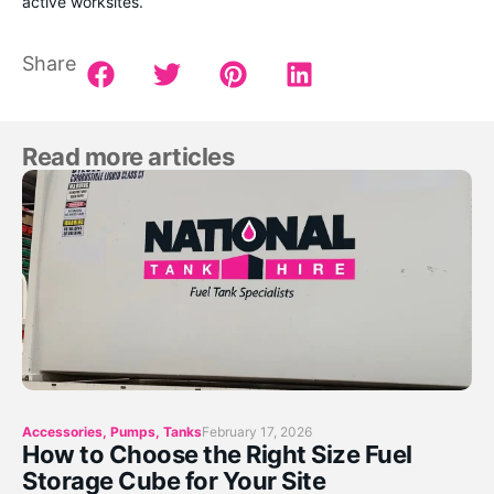
active worksites.
Share
Read more articles
Accessories
,
Pumps
,
Tanks
February 17, 2026
How to Choose the Right Size Fuel
Storage Cube for Your Site