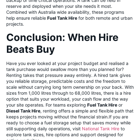
backup or time critical operations. A tank can be held in
reserve and deployed when your site needs it most.
Combined with Australia wide availability, these programs
help ensure reliable
Fuel Tank Hire
for both remote and urban
projects.
Conclusion: When Hire
Beats Buy
Have you ever looked at your project budget and realised a
tank purchase would swallow more than you planned for?
Renting takes that pressure away entirely. A hired tank gives
you reliable storage, predictable costs and the freedom to
scale without carrying long term ownership on your back. With
sizes from 1,000 litres through to 68,000 litres, there is a hire
option that suits your workload, your cash flow and the way
your site operates. For teams exploring
Fuel Tank Hire
or
Diesel Tank Hire
, renting offers a simple and flexible path that
keeps projects moving without the financial strain.If you are
ready to choose a fuel storage setup that saves money while
still supporting daily operations, visit
National Tank Hire
to
explore tank sizes, hire options and support designed for