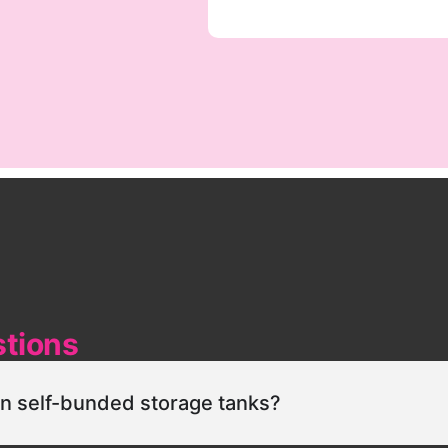
stions
in self-bunded storage tanks?