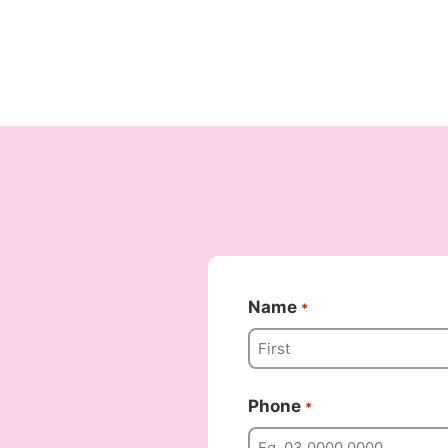
Name
*
Phone
*