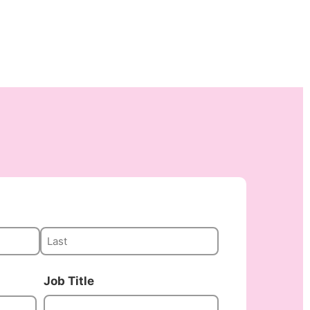
Job Title