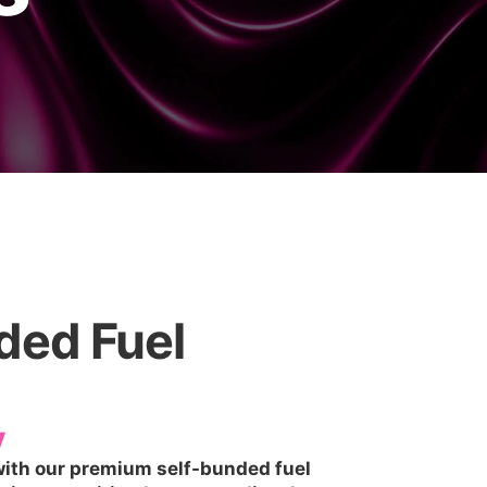
nded Fuel
y
 with our premium self-bunded fuel