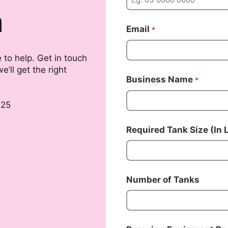
m
Email
*
 to help. Get in touch
’ll get the right
Business Name
*
025
Required Tank Size (In L
Number of Tanks