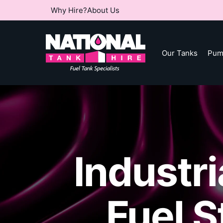
Why Hire?
About Us
Our Tanks
Pum
Industr
Fuel 