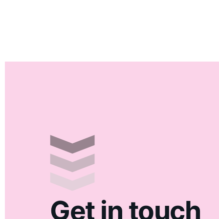
Get in touch