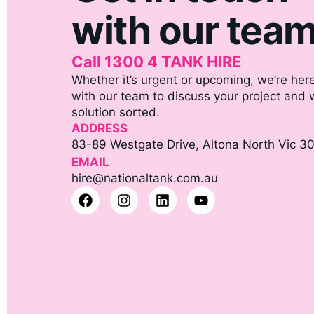
with our tea
Call 1300 4 TANK HIRE
Whether it’s urgent or upcoming, we’re here
with our team to discuss your project and we
solution sorted.
ADDRESS
83-89 Westgate Drive, Altona North Vic 3
EMAIL
hire@nationaltank.com.au