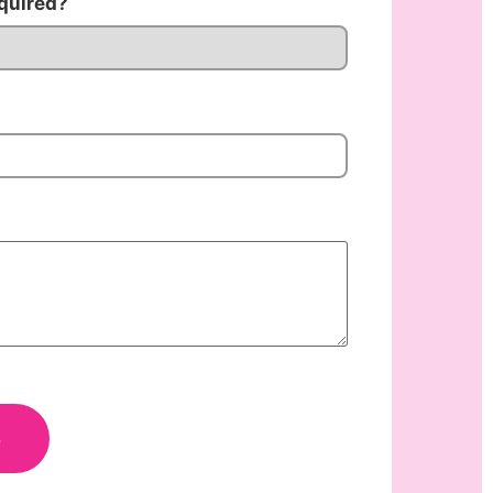
quired?