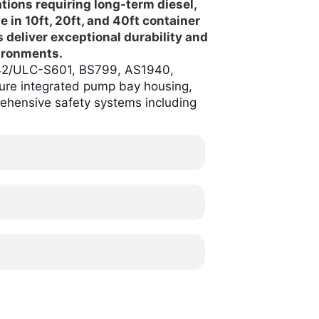
ations requiring long-term diesel,
le in 10ft, 20ft, and 40ft container
s deliver exceptional durability and
ironments.
L142/ULC-S601, BS799, AS1940,
ure integrated pump bay housing,
rehensive safety systems including