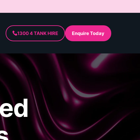
1300 4 TANK HIRE
Enquire Today
ded
s