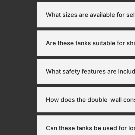
What sizes are available for se
Are these tanks suitable for sh
What safety features are inclu
How does the double-wall const
Can these tanks be used for l