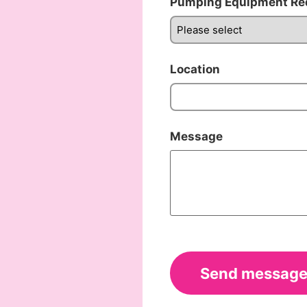
Pumping Equipment Re
Location
Message