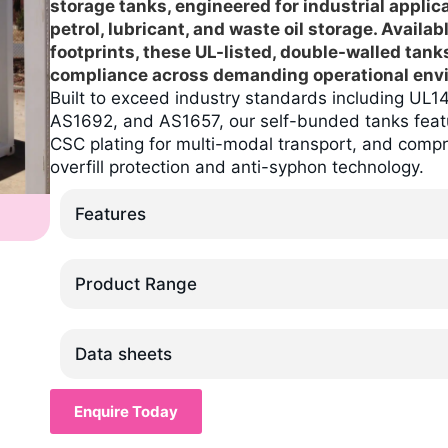
storage tanks, engineered for industrial applic
petrol, lubricant, and waste oil storage. Availab
footprints, these UL-listed, double-walled tank
compliance across demanding operational env
Built to exceed industry standards including U
AS1692, and AS1657, our self-bunded tanks feat
CSC plating for multi-modal transport, and comp
overfill protection and anti-syphon technology.
Features
Product Range
Data sheets
Enquire Today