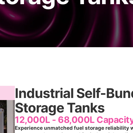
Industrial Self-Bu
Storage Tanks
12,000L - 68,000L Capacit
Experience unmatched fuel storage reliability