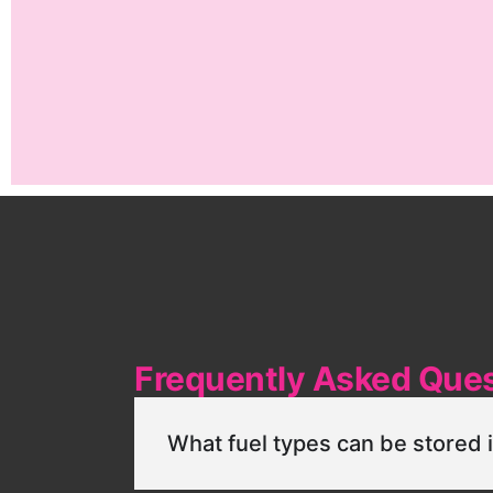
Frequently Asked Que
What fuel types can be stored 