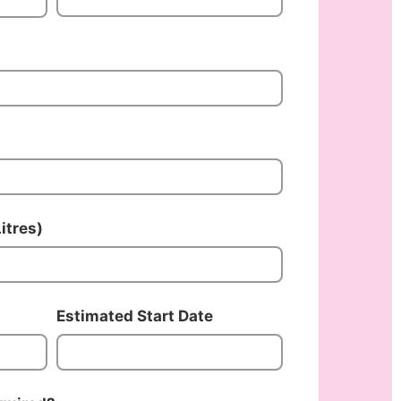
itres)
Estimated Start Date