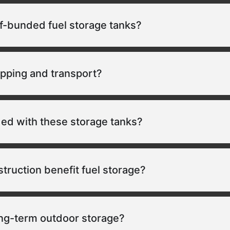
lf-bunded fuel storage tanks?
ipping and transport?
ded with these storage tanks?
ruction benefit fuel storage?
ong-term outdoor storage?