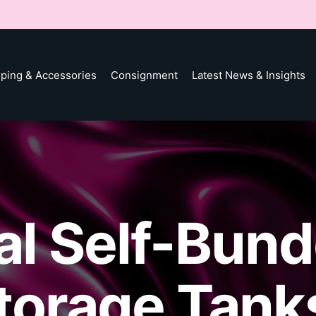
ping & Accessories
Consignment
Latest News & Insights
ial Self-Bun
Storage Tank