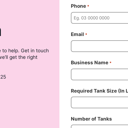
Phone
*
m
Email
*
 to help. Get in touch
’ll get the right
Business Name
*
025
Required Tank Size (In L
Number of Tanks