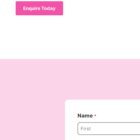
Enquire Today
Name
*