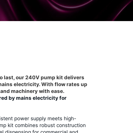
o last, our 240V pump kit delivers
ins electricity. With flow rates up
es and machinery with ease.
ed by mains electricity for
sistent power supply meets high-
mp kit combines robust construction
uel dispensing for commercial and