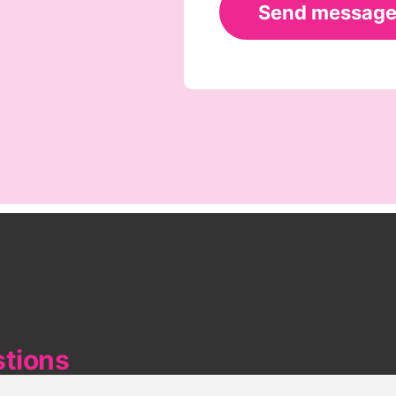
stions