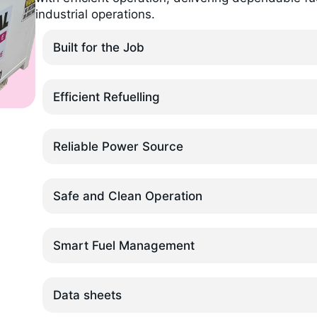
industrial operations.
Built for the Job
Efficient Refuelling
Reliable Power Source
Safe and Clean Operation
Smart Fuel Management
Data sheets