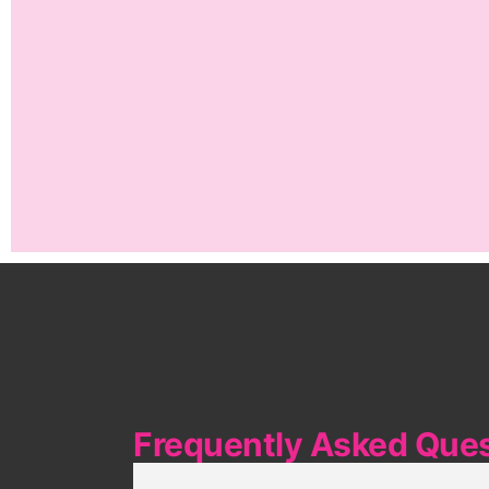
Frequently Asked Que