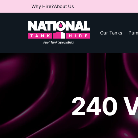
Why Hire?
About Us
Our Tanks
Pum
240 V