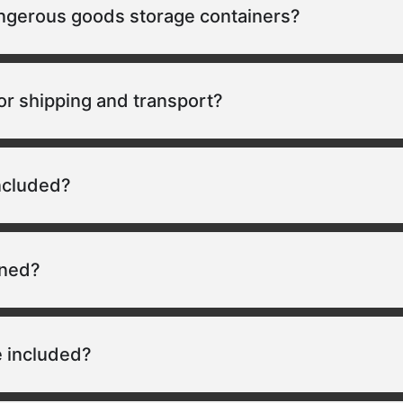
angerous goods storage containers?
or shipping and transport?
included?
ined?
 included?