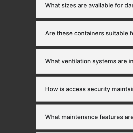
What sizes are available for d
Are these containers suitable f
What ventilation systems are 
How is access security mainta
What maintenance features are