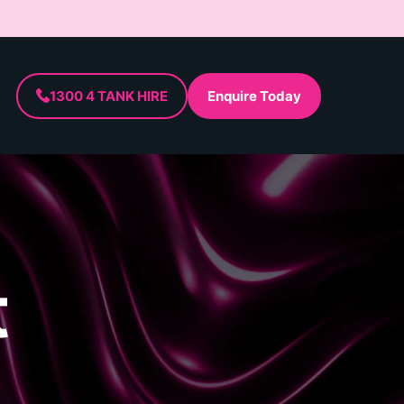
1300 4 TANK HIRE
Enquire Today
t