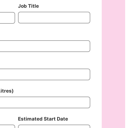
Job Title
itres)
Estimated Start Date