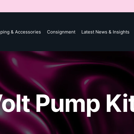
ping & Accessories
Consignment
Latest News & Insights
olt Pump Ki