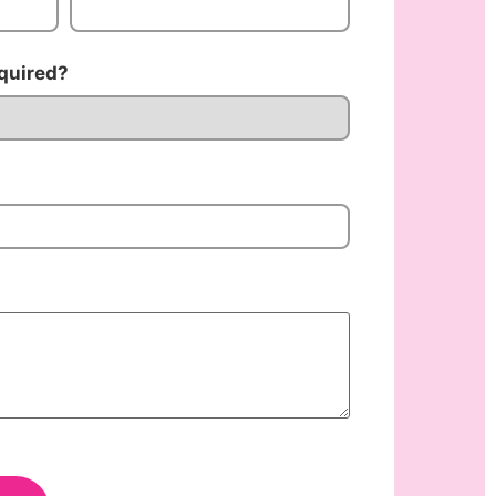
quired?