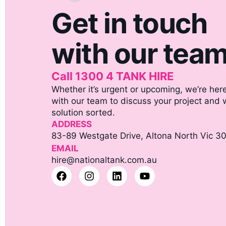
Get in touch
with our tea
Call 1300 4 TANK HIRE
Whether it’s urgent or upcoming, we’re here
with our team to discuss your project and we
solution sorted.
ADDRESS
83-89 Westgate Drive, Altona North Vic 3
EMAIL
hire@nationaltank.com.au