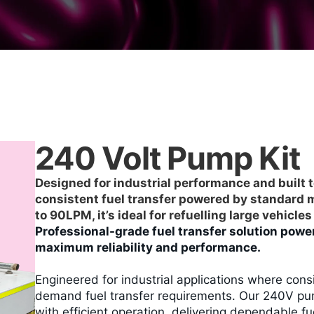
240 Volt Pump Kit
Designed for industrial performance and built t
consistent fuel transfer powered by standard ma
to 90LPM, it’s ideal for refuelling large vehicl
Professional-grade fuel transfer solution power
maximum reliability and performance.
Engineered for industrial applications where con
demand fuel transfer requirements. Our 240V pu
with efficient operation, delivering dependable f