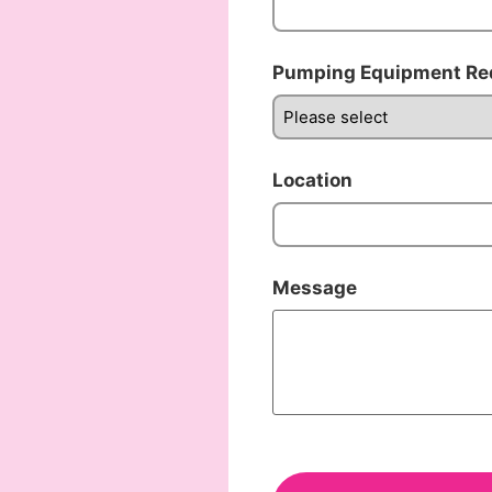
Pumping Equipment Re
Location
Message